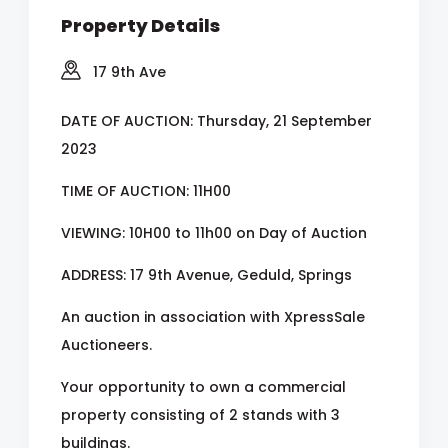
Property Details
17 9th Ave
DATE OF AUCTION: Thursday, 21 September
2023
TIME OF AUCTION: 11H00
VIEWING: 10H00 to 11h00 on Day of Auction
ADDRESS: 17 9th Avenue, Geduld, Springs
An auction in association with XpressSale
Auctioneers.
Your opportunity to own a commercial
property consisting of 2 stands with 3
buildings.