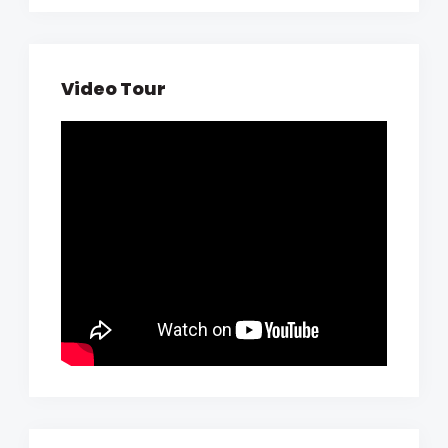
Video Tour