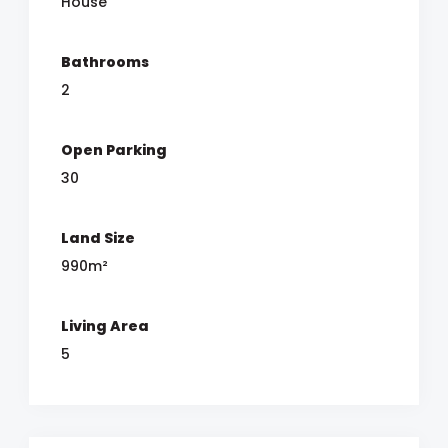
House
Bathrooms
2
Open Parking
30
Land Size
990m²
Living Area
5