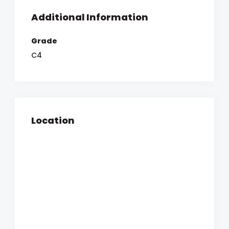
Additional Information
Grade
C4
Location