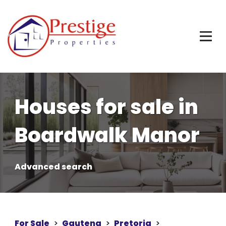
Houses for sale in
Boardwalk Manor
Advanced search
For Sale
>
Gauteng
>
Pretoria
>