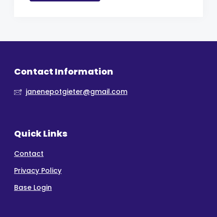
Contact Information
janenepotgieter@gmail.com
Quick Links
Contact
Privacy Policy
Base Login