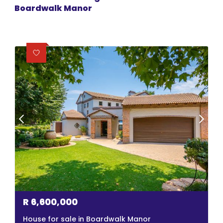
Boardwalk Manor
R
6,600,000
House for sale in Boardwalk Manor