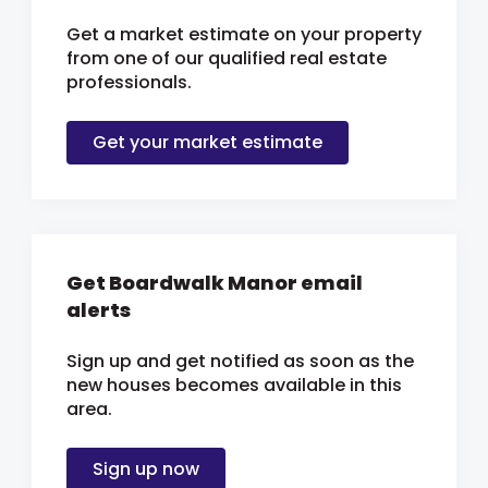
Get a market estimate on your property
from one of our qualified real estate
professionals.
Get your market estimate
Get Boardwalk Manor email
alerts
Sign up and get notified as soon as the
new houses becomes available in this
area.
Sign up now