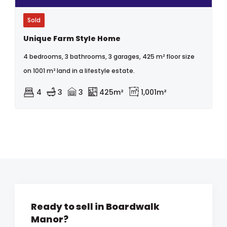
Sold
Unique Farm Style Home
4 bedrooms, 3 bathrooms, 3 garages, 425 m² floor size
on 1001 m² land in a lifestyle estate.
4
3
3
425m²
1,001m²
Ready to sell in Boardwalk
Manor?