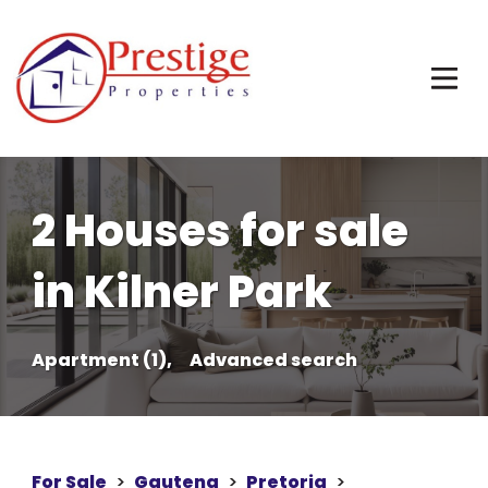
2 Houses for sale
in Kilner Park
Apartment (1),
Advanced search
For Sale
>
Gauteng
>
Pretoria
>