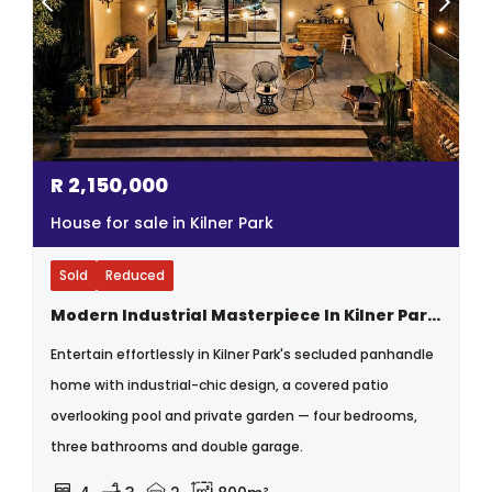
R
2,150,000
House for sale in Kilner Park
Sold
Reduced
Modern Industrial Masterpiece In Kilner Park, Private, Bold And One Of A Kind
Entertain effortlessly in Kilner Park's secluded panhandle
home with industrial-chic design, a covered patio
overlooking pool and private garden — four bedrooms,
three bathrooms and double garage.