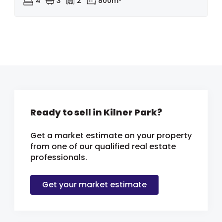
4
3
2
800m²
Ready to sell in Kilner Park?
Get a market estimate on your property
from one of our qualified real estate
professionals.
Get your market estimate