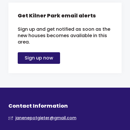
Get Kilner Park email alerts
Sign up and get notified as soon as the
new houses becomes available in this
area.
Sign up now
Contact Information
janenepotgieter@gmail.com