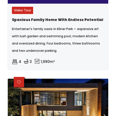
Video Tour
Spacious Family Home With Endless Potential
Entertainer's family oasis in Kilner Park — expansive erf
with lush garden and swimming pool, modern kitchen
and oversized dining. Four bedrooms, three bathrooms
and two undercover parking.
4
3
1,990m²