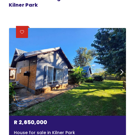
Kilner Park
R
2,650,000
House for sale in Kilner Park