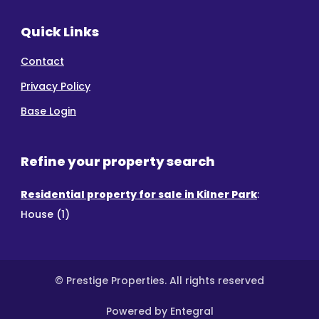
Quick Links
Contact
Privacy Policy
Base Login
Refine your property search
Residential property for sale in Kilner Park
:
House (1)
© Prestige Properties. All rights reserved
Powered by Entegral