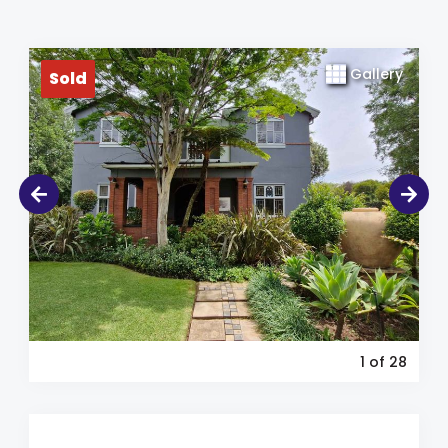
Gallery
Sold
1
of 28