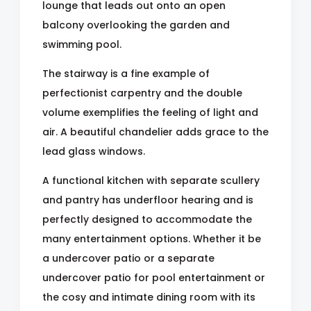
lounge that leads out onto an open
balcony overlooking the garden and
swimming pool.
The stairway is a fine example of
perfectionist carpentry and the double
volume exemplifies the feeling of light and
air. A beautiful chandelier adds grace to the
lead glass windows.
A functional kitchen with separate scullery
and pantry has underfloor hearing and is
perfectly designed to accommodate the
many entertainment options. Whether it be
a undercover patio or a separate
undercover patio for pool entertainment or
the cosy and intimate dining room with its