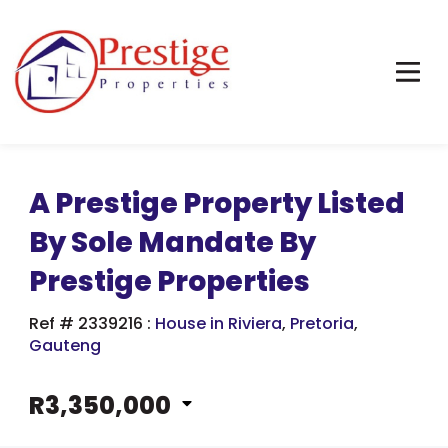
A Prestige Property Listed
By Sole Mandate By
Prestige Properties
Ref # 2339216
:
House in Riviera
,
Pretoria
,
Gauteng
R3,350,000