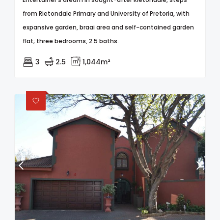
from Rietondale Primary and University of Pretoria, with
expansive garden, braai area and self-contained garden
flat; three bedrooms, 2.5 baths.
3
2.5
1,044m²