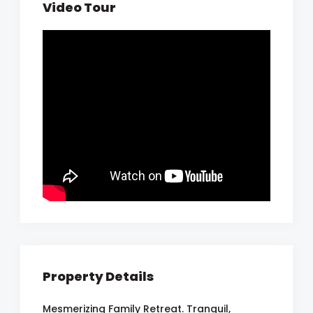
Video Tour
Property Details
Mesmerizing Family Retreat. Tranquil,