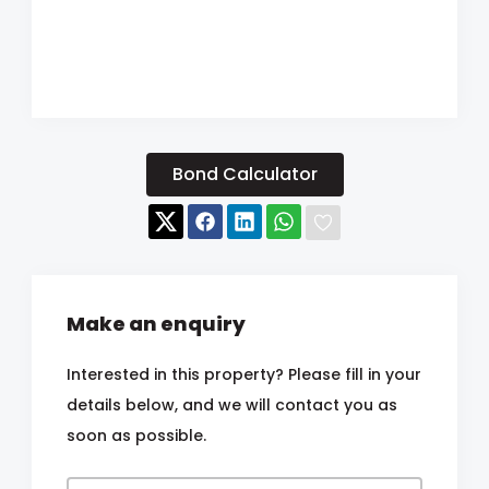
Bond Calculator
Make an enquiry
Interested in this property? Please fill in your
details below, and we will contact you as
soon as possible.