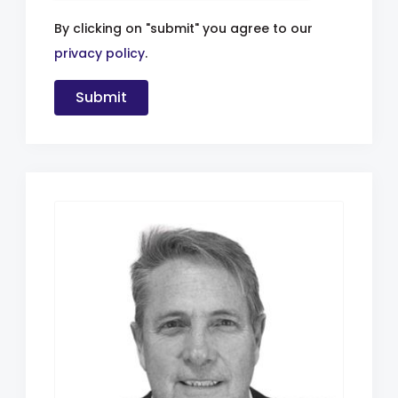
By clicking on "submit" you agree to our
privacy policy
.