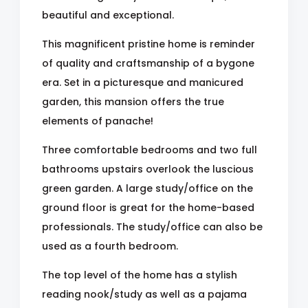
beautiful and exceptional.
This magnificent pristine home is reminder
of quality and craftsmanship of a bygone
era. Set in a picturesque and manicured
garden, this mansion offers the true
elements of panache!
Three comfortable bedrooms and two full
bathrooms upstairs overlook the luscious
green garden. A large study/office on the
ground floor is great for the home-based
professionals. The study/office can also be
used as a fourth bedroom.
The top level of the home has a stylish
reading nook/study as well as a pajama