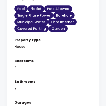
Pool
Flatlet
Pets Allowed
Single Phase Power
Borehole
Municipal Water
Fibre Internet
Covered Parking
Garden
Property Type
House
Bedrooms
4
Bathrooms
2
Garages