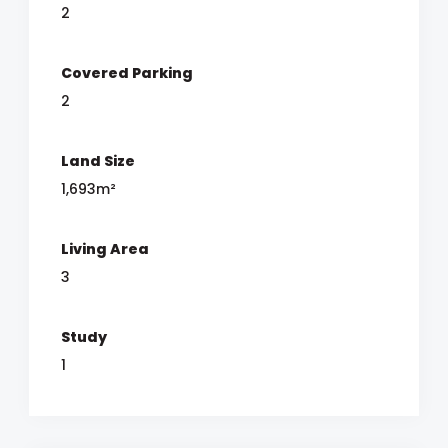
2
Covered Parking
2
Land Size
1,693m²
Living Area
3
Study
1