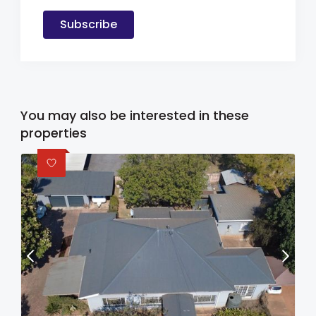
Subscribe
You may also be interested in these
properties