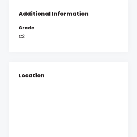
Additional Information
Grade
C2
Location