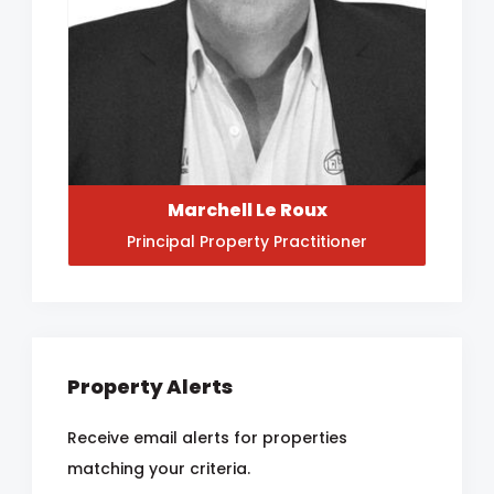
Marchell Le Roux
Principal Property Practitioner
Property Alerts
Receive email alerts for properties
matching your criteria.