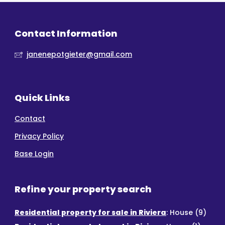
Contact Information
janenepotgieter@gmail.com
Quick Links
Contact
Privacy Policy
Base Login
Refine your property search
Residential property for sale in Riviera
:
House (9)