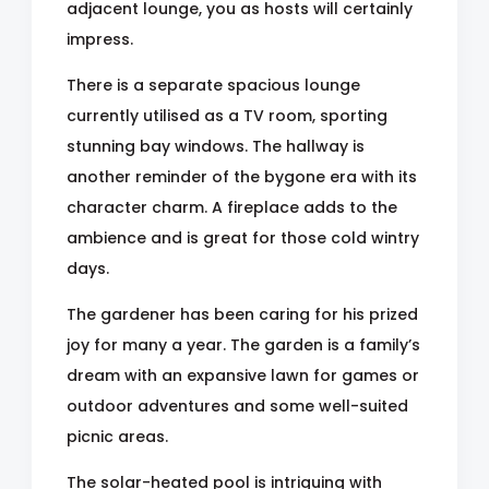
adjacent lounge, you as hosts will certainly
impress.
There is a separate spacious lounge
currently utilised as a TV room, sporting
stunning bay windows. The hallway is
another reminder of the bygone era with its
character charm. A fireplace adds to the
ambience and is great for those cold wintry
days.
The gardener has been caring for his prized
joy for many a year. The garden is a family’s
dream with an expansive lawn for games or
outdoor adventures and some well-suited
picnic areas.
The solar-heated pool is intriguing with