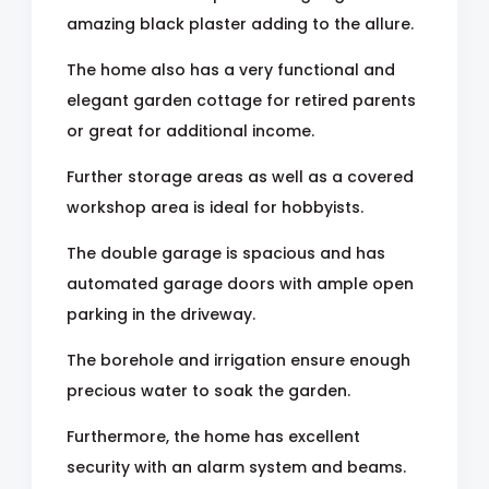
amazing black plaster adding to the allure.
The home also has a very functional and
elegant garden cottage for retired parents
or great for additional income.
Further storage areas as well as a covered
workshop area is ideal for hobbyists.
The double garage is spacious and has
automated garage doors with ample open
parking in the driveway.
The borehole and irrigation ensure enough
precious water to soak the garden.
Furthermore, the home has excellent
security with an alarm system and beams.