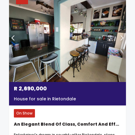
R
2,690,000
House for sale in Rietondale
On Show
An Elegant Blend Of Class, Comfort And Effortless Entertainment
Entertainer's dream in sought-after Rietondale, steps