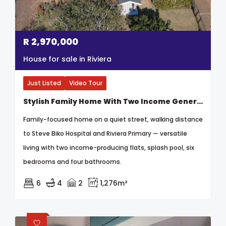
R
2,970,000
House for sale in Riviera
Just Listed
Video Tour
Stylish Family Home With Two Income Generating Flats & Entertainment Haven
Family-focused home on a quiet street, walking distance
to Steve Biko Hospital and Riviera Primary — versatile
living with two income-producing flats, splash pool, six
bedrooms and four bathrooms.
6
4
2
1,276m²