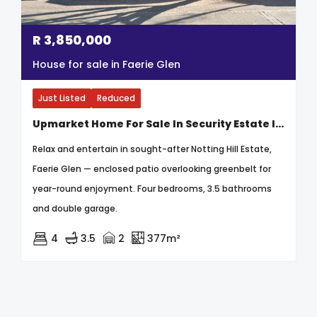
R
3,850,000
House for sale in Faerie Glen
Just Listed
Reduced
Upmarket Home For Sale In Security Estate In Faerie Glen
Relax and entertain in sought-after Notting Hill Estate,
Faerie Glen — enclosed patio overlooking greenbelt for
year-round enjoyment. Four bedrooms, 3.5 bathrooms
and double garage.
4
3.5
2
377m²