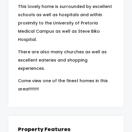
This lovely home is surrounded by excellent
schools as well as hospitals and within
proximity to the University of Pretoria
Medical Campus as well as Steve Biko
Hospital.
There are also many churches as well as
excellent eateries and shopping
experiences.
Come view one of the finest homes in this
area!!!!!!!!!
Property Features