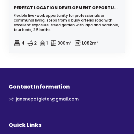
PERFECT LOCATION DEVELOPMENT OPPORTUNITY
Flexible live-work opportunity for professionals or
communal living, steps from a busy arterial road with
excellent exposure; treed garden with lapa and borehole,
four beds, 2.5 baths.
4
2
1
300m²
1,082m²
Contact Information
janenepotgieter@gmail.com
Quick Links