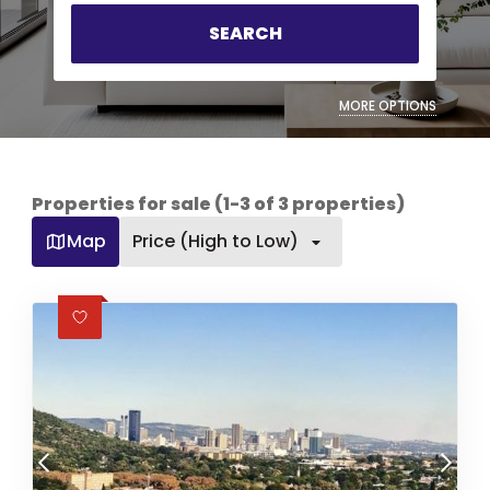
SEARCH
MORE OPTIONS
Properties for sale (1-3 of 3 properties)
Map
Price (High to Low)