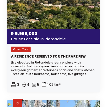
R
5,995,000
House For Sale In Rietondale
Video Tour
A RESIDENCE RESERVED FOR THE RARE FEW
Live elevated in Rietondale’s leafy enclave with
cinematic Pretoria skyline views and a restorative
evergreen garden; entertainer’s patio and chef’s kitchen.
Three en-suite bedrooms, four baths, five garages.
3
4
5
1,024m²