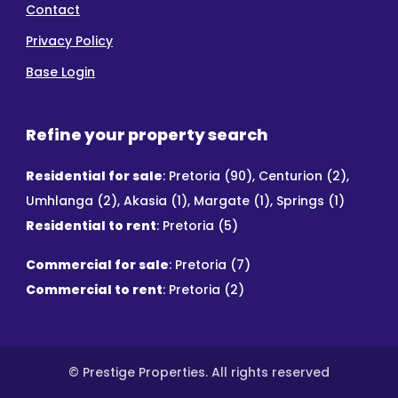
Contact
Privacy Policy
Base Login
Refine your property search
Residential for sale
:
Pretoria (90)
,
Centurion (2)
,
Umhlanga (2)
,
Akasia (1)
,
Margate (1)
,
Springs (1)
Residential to rent
:
Pretoria (5)
Commercial for sale
:
Pretoria (7)
Commercial to rent
:
Pretoria (2)
© Prestige Properties. All rights reserved