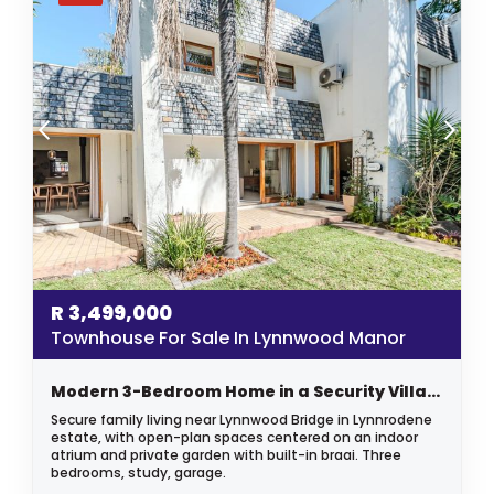
R
3,499,000
Townhouse For Sale In Lynnwood Manor
Modern 3-Bedroom Home in a Security Village
Secure family living near Lynnwood Bridge in Lynnrodene
estate, with open-plan spaces centered on an indoor
atrium and private garden with built-in braai. Three
bedrooms, study, garage.