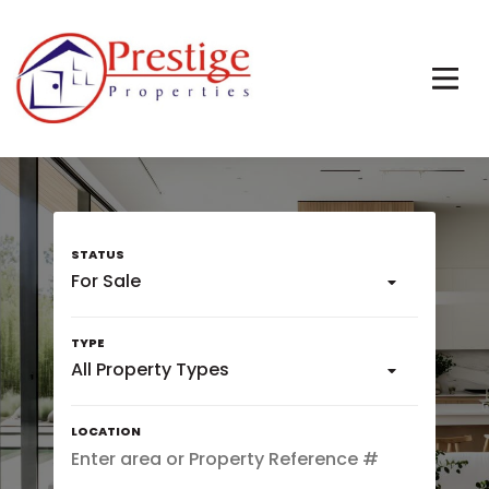
For Sale
All Property Types