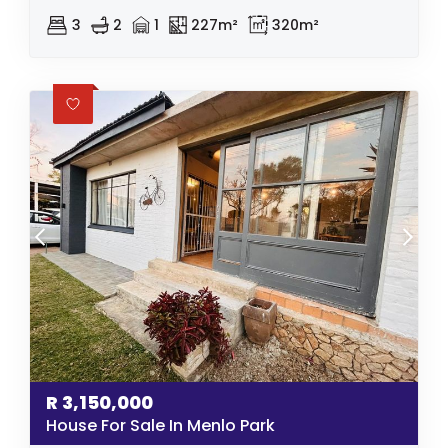
3
2
1
227m²
320m²
R
3,150,000
House For Sale In Menlo Park