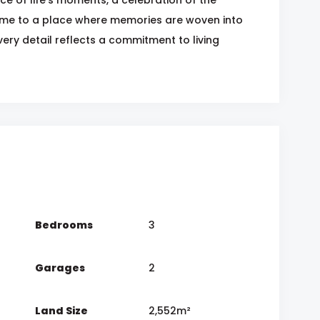
ome to a place where memories are woven into
every detail reflects a commitment to living
Bedrooms
3
Garages
2
Land Size
2,552m²