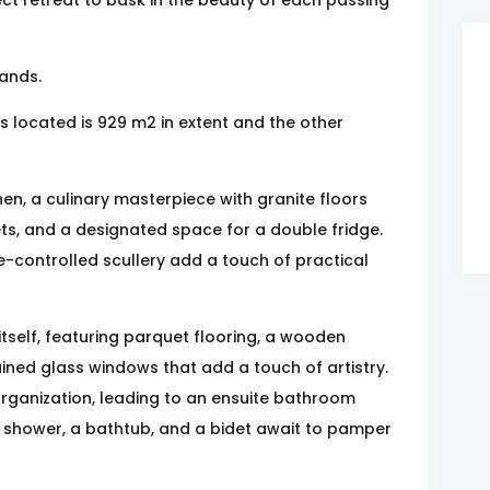
tands.
s located is 929 m2 in extent and the other
en, a culinary masterpiece with granite floors
s, and a designated space for a double fridge.
controlled scullery add a touch of practical
tself, featuring parquet flooring, a wooden
ined glass windows that add a touch of artistry.
organization, leading to an ensuite bathroom
shower, a bathtub, and a bidet await to pamper