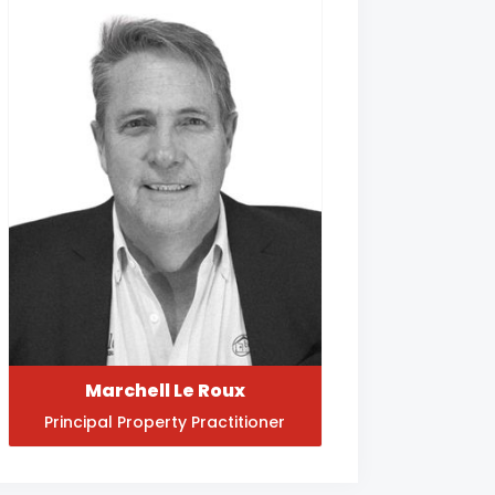
Marchell Le Roux
Principal Property Practitioner