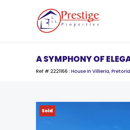
A SYMPHONY OF ELEG
Ref # 2221166
:
House in Villieria
,
Pretoria
Sold