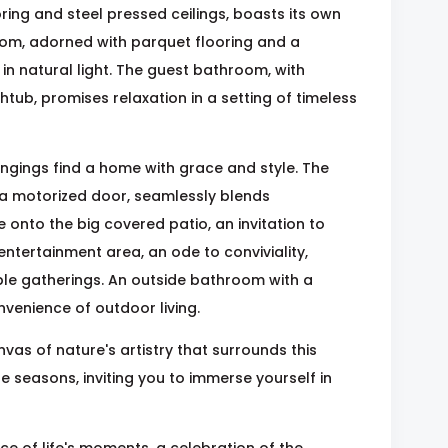
ing and steel pressed ceilings, boasts its own
oom, adorned with parquet flooring and a
in natural light. The guest bathroom, with
ub, promises relaxation in a setting of timeless
ongings find a home with grace and style. The
 a motorized door, seamlessly blends
e onto the big covered patio, an invitation to
 entertainment area, an ode to conviviality,
able gatherings. An outside bathroom with a
enience of outdoor living.
vas of nature's artistry that surrounds this
e seasons, inviting you to immerse yourself in
ce of life's moments, a celebration of the