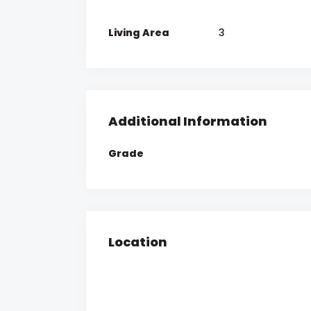
Living Area
3
Additional Information
Grade
Location