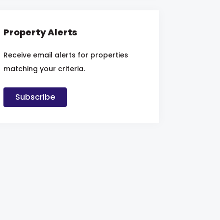
Property Alerts
Receive email alerts for properties
matching your criteria.
Subscribe