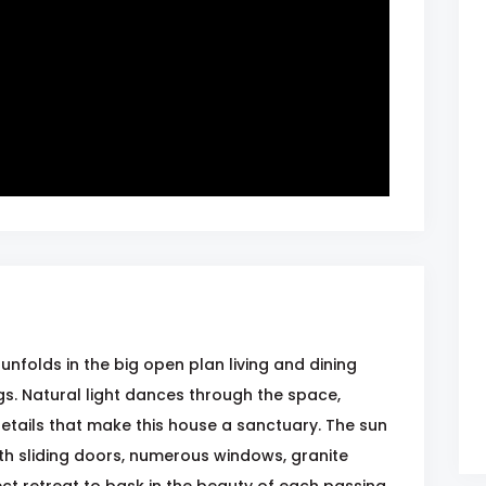
unfolds in the big open plan living and dining
s. Natural light dances through the space,
details that make this house a sanctuary. The sun
th sliding doors, numerous windows, granite
ect retreat to bask in the beauty of each passing