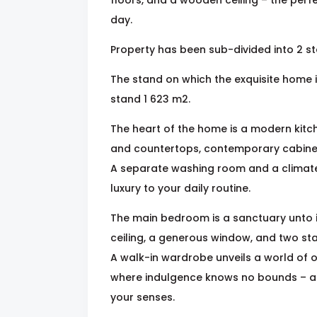
day.
Property has been sub-divided into 2 s
The stand on which the exquisite home i
stand 1 623 m2.
The heart of the home is a modern kitch
and countertops, contemporary cabinet
A separate washing room and a climate-
luxury to your daily routine.
The main bedroom is a sanctuary unto i
ceiling, a generous window, and two sta
A walk-in wardrobe unveils a world of 
where indulgence knows no bounds – a 
your senses.