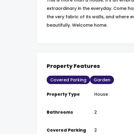
extraordinary in the everyday. Come h
the very fabric of its walls, and where 
beautifully. Welcome home.
Property Features
Covered Parking
Garden
Property Type
House
Bathrooms
2
Covered Parking
2