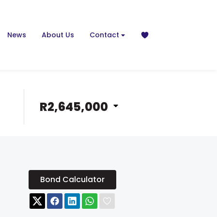
News
About Us
Contact
R2,645,000
Bond Calculator