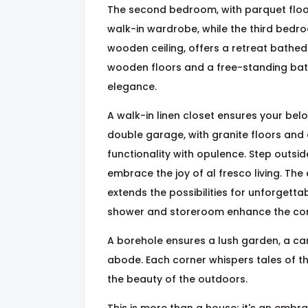
The second bedroom, with parquet floor
walk-in wardrobe, while the third bedr
wooden ceiling, offers a retreat bathed 
wooden floors and a free-standing batht
elegance.
A walk-in linen closet ensures your bel
double garage, with granite floors and
functionality with opulence. Step outsid
embrace the joy of al fresco living. The
extends the possibilities for unforgett
shower and storeroom enhance the conv
A borehole ensures a lush garden, a can
abode. Each corner whispers tales of th
the beauty of the outdoors.
This is more than a house; it's an embra