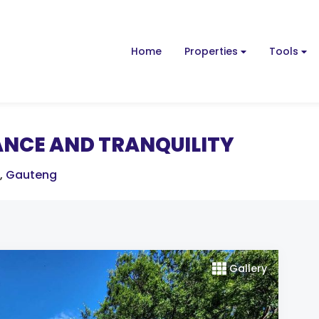
Home
Properties
Tools
ANCE AND TRANQUILITY
,
Gauteng
Gallery