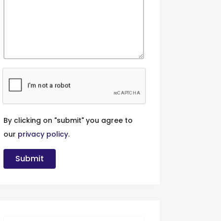
By clicking on "submit" you agree to
our
privacy policy
.