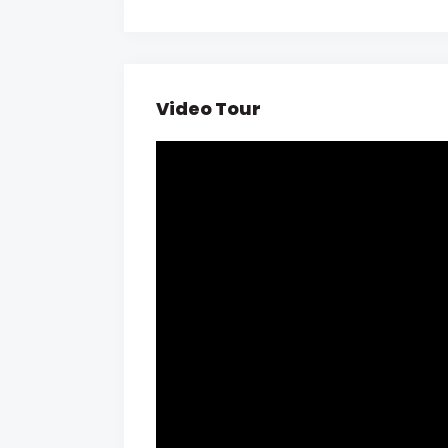
Video Tour