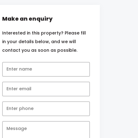
Make an enquiry
Interested in this property? Please fill
in your details below, and we will
contact you as soon as possible.