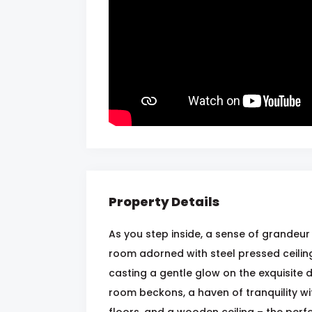
Property Details
As you step inside, a sense of grandeur 
room adorned with steel pressed ceiling
casting a gentle glow on the exquisite 
room beckons, a haven of tranquility wi
floors, and a wooden ceiling – the perf