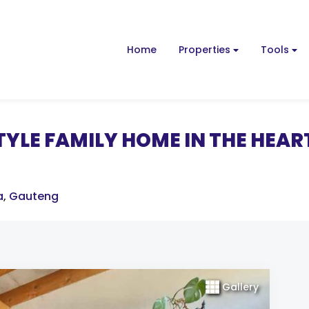
Home
Properties
Tools
YLE FAMILY HOME IN THE HEAR
a
,
Gauteng
Gallery