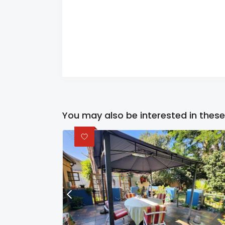
You may also be interested in these