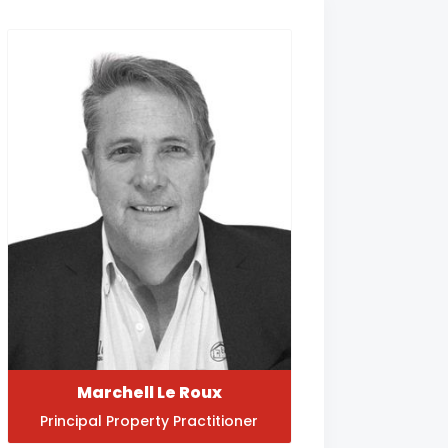
Marchell Le Roux
Principal Property Practitioner