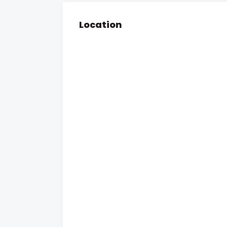
Location