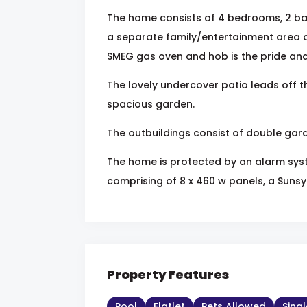
The home consists of 4 bedrooms, 2 b
a separate family/entertainment area a
SMEG gas oven and hob is the pride and 
The lovely undercover patio leads off t
spacious garden.
The outbuildings consist of double garag
The home is protected by an alarm sys
comprising of 8 x 460 w panels, a Sunsyn
Property Features
Pool
Flatlet
Pets Allowed
Sing