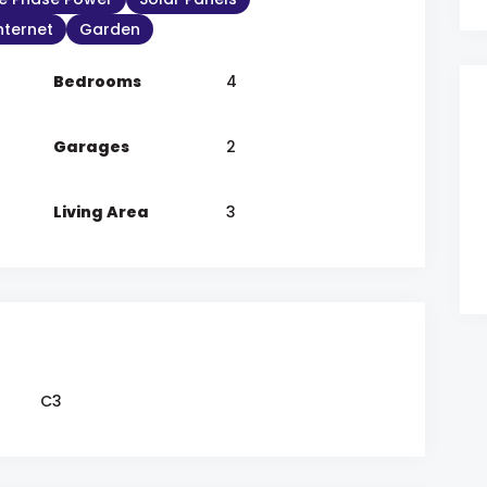
Internet
Garden
Bedrooms
4
Garages
2
Living Area
3
C3