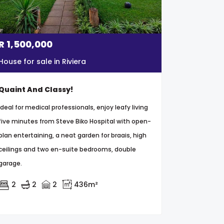
R
1,500,000
House for sale in Riviera
Quaint And Classy!
Ideal for medical professionals, enjoy leafy living
five minutes from Steve Biko Hospital with open-
plan entertaining, a neat garden for braais, high
ceilings and two en-suite bedrooms, double
garage.
2
2
2
436m²