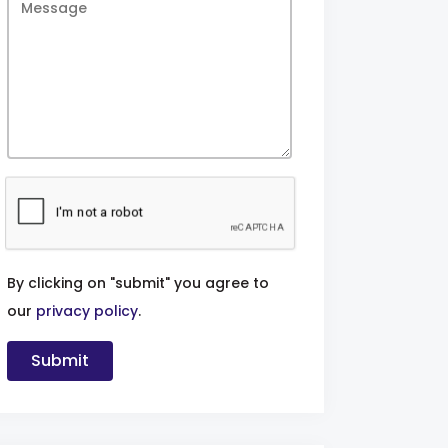
By clicking on "submit" you agree to
our
privacy policy
.