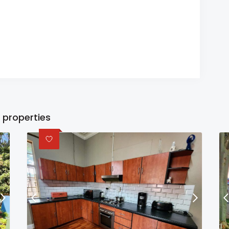
 properties