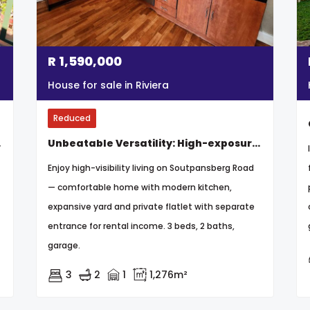
R
1,590,000
House for sale in Riviera
Reduced
arden
Unbeatable Versatility: High-exposure Property Perfect For Business Or Family Home
Enjoy high-visibility living on Soutpansberg Road
— comfortable home with modern kitchen,
expansive yard and private flatlet with separate
entrance for rental income. 3 beds, 2 baths,
garage.
3
2
1
1,276m²