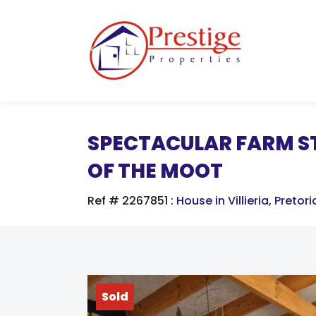
SPECTACULAR FARM ST
OF THE MOOT
Ref # 2267851
:
House in Villieria
,
Pretori
Sold