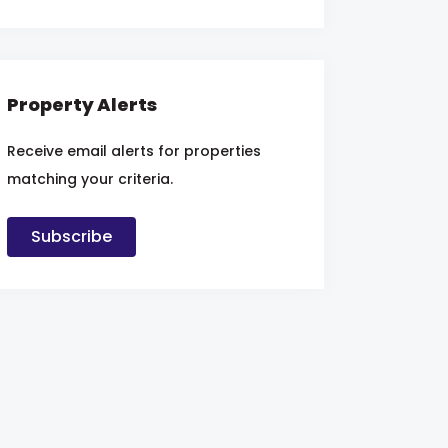
Property Alerts
Receive email alerts for properties
matching your criteria.
Subscribe