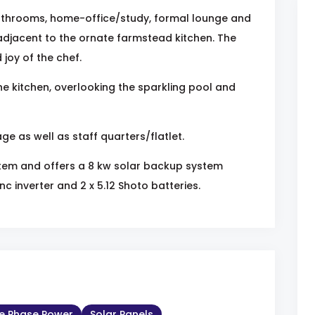
athrooms, home-office/study, formal lounge and
djacent to the ornate farmstead kitchen. The
joy of the chef.
he kitchen, overlooking the sparkling pool and
e as well as staff quarters/flatlet.
tem and offers a 8 kw solar backup system
c inverter and 2 x 5.12 Shoto batteries.
le Phase Power
Solar Panels