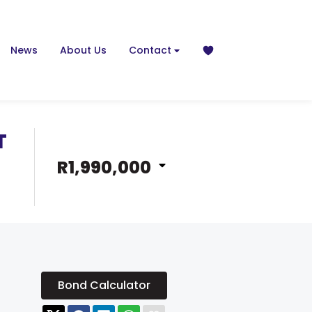
News
About Us
Contact
T
R1,990,000
Bond Calculator