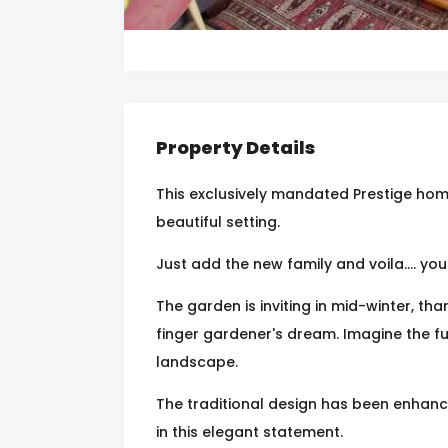
Property Details
This exclusively mandated Prestige home
beautiful setting.
Just add the new family and voila.... y
The garden is inviting in mid-winter, tha
finger gardener's dream. Imagine the fu
landscape.
The traditional design has been enhance
in this elegant statement.