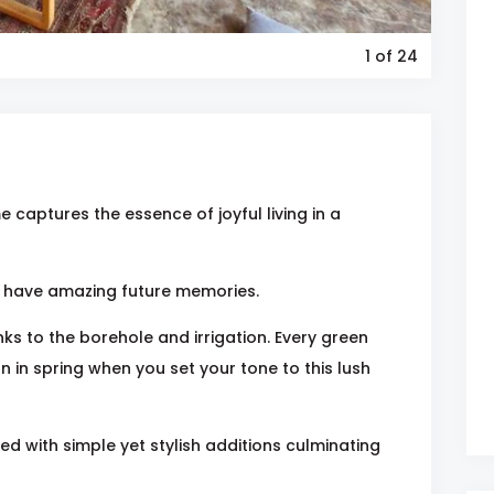
1
of 24
 captures the essence of joyful living in a
ou have amazing future memories.
nks to the borehole and irrigation. Every green
n in spring when you set your tone to this lush
d with simple yet stylish additions culminating