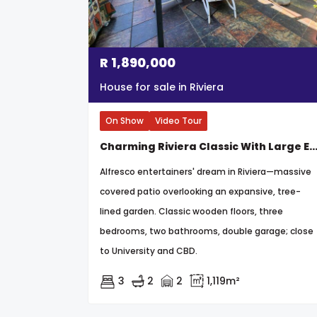
R
1,890,000
House for sale in Riviera
On Show
Video Tour
Charming Riviera Classic With Large Established G
Alfresco entertainers' dream in Riviera—massive
covered patio overlooking an expansive, tree-
lined garden. Classic wooden floors, three
bedrooms, two bathrooms, double garage; close
to University and CBD.
3
2
2
1,119m²