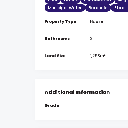
Municipal Water
Borehole
Fibre 
Property Type
House
Bathrooms
2
Land Size
1,298m²
Additional Information
Grade