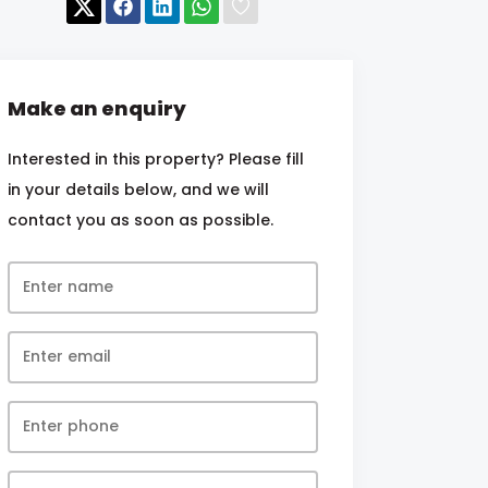
Make an enquiry
Interested in this property? Please fill
in your details below, and we will
contact you as soon as possible.