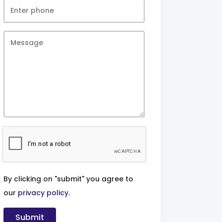
By clicking on "submit" you agree to
our
privacy policy
.