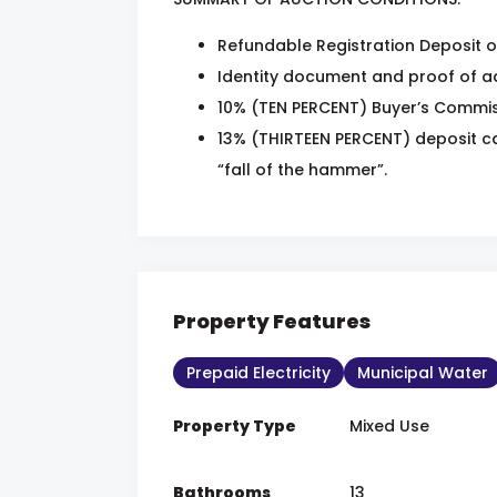
Refundable Registration Deposit o
Identity document and proof of ad
10% (TEN PERCENT) Buyer’s Commiss
13% (THIRTEEN PERCENT) deposit ca
“fall of the hammer”.
Property Features
Prepaid Electricity
Municipal Water
Property Type
Mixed Use
Bathrooms
13