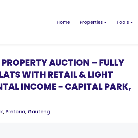
Home
Properties
Tools
PROPERTY AUCTION – FULLY
ATS WITH RETAIL & LIGHT
NTAL INCOME - CAPITAL PARK,
rk
,
Pretoria
,
Gauteng