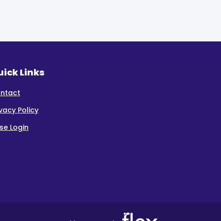
ick Links
ntact
ivacy Policy
se Login