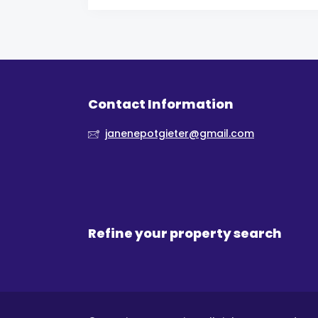
Contact Information
janenepotgieter@gmail.com
Refine your property search