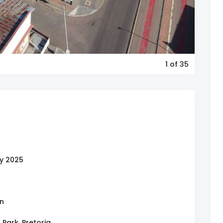
1
of 35
y 2025
on
 Park, Pretoria