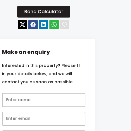
Bond Calculator
Make an enquiry
Interested in this property? Please fill
in your details below, and we will
contact you as soon as possible.