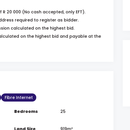
f R 20 000 (No cash accepted, only EFT).
dress required to register as bidder.
ion calculated on the highest bid.
lculated on the highest bid and payable at the
Fibre Internet
Bedrooms
25
Land Size
919m²