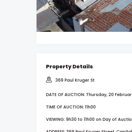
Property Details
369 Paul Kruger St
DATE OF AUCTION: Thursday, 20 Februar
TIME OF AUCTION: 11h00
VIEWING: 9h30 to 11h00 on Day of Aucti
ADDRESS: 369 Paul Kruger Street, Capital