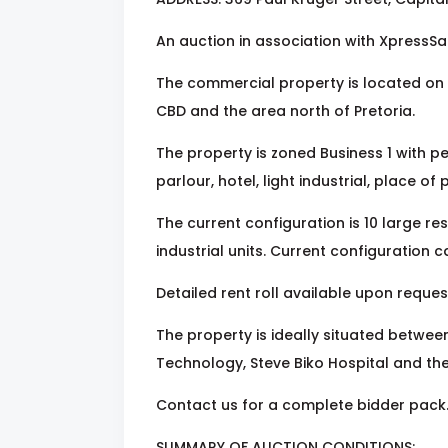
An auction in association with XpressSa
The commercial property is located on 
CBD and the area north of Pretoria.
The property is zoned Business 1 with pe
parlour, hotel, light industrial, place of
The current configuration is 10 large resid
industrial units. Current configuration c
Detailed rent roll available upon reques
The property is ideally situated betwee
Technology, Steve Biko Hospital and the
Contact us for a complete bidder pack
SUMMARY OF AUCTION CONDITIONS: