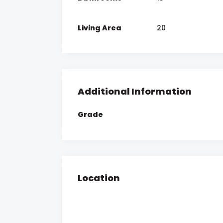
Living Area
20
Additional Information
Grade
Location