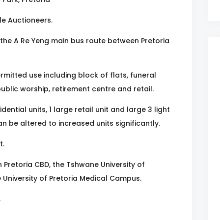
le Auctioneers.
the A Re Yeng main bus route between Pretoria
rmitted use including block of flats, funeral
 public worship, retirement centre and retail.
ential units, 1 large retail unit and large 3 light
an be altered to increased units significantly.
t.
n Pretoria CBD, the Tshwane University of
 University of Pretoria Medical Campus.
.