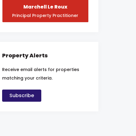
Marchell Le Roux
Principal Property Practitioner
Property Alerts
Receive email alerts for properties
matching your criteria.
Subscribe