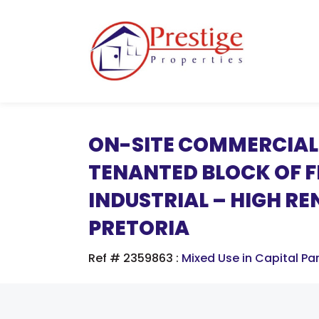
ON-SITE COMMERCIAL 
TENANTED BLOCK OF FL
INDUSTRIAL – HIGH RE
PRETORIA
Ref # 2359863
:
Mixed Use in Capital Pa