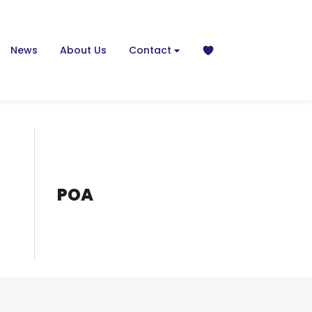
News
About Us
Contact
POA