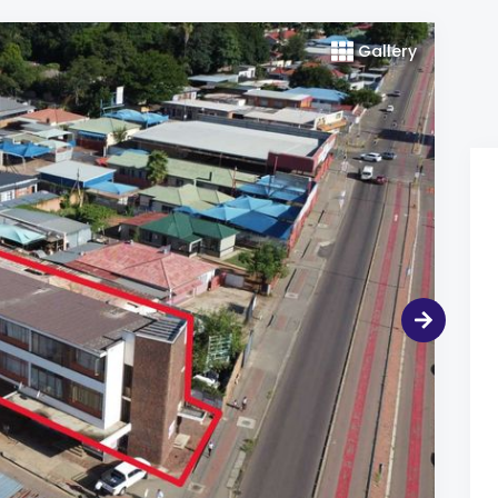
Gallery