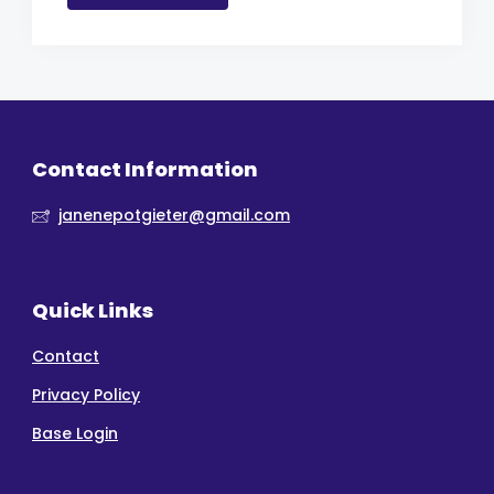
Contact Information
janenepotgieter@gmail.com
Quick Links
Contact
Privacy Policy
Base Login