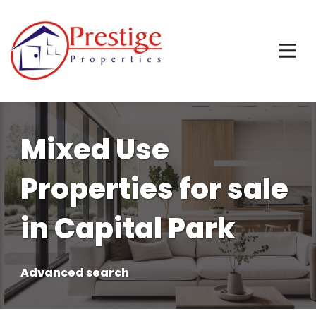
Mixed Use
Properties for sale
in Capital Park
Advanced search