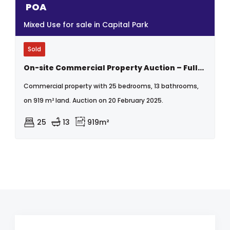
POA
Mixed Use for sale in Capital Park
Sold
On-site Commercial Property Auction – Fully Tenanted Block Of Flats With Retail & Light Industrial – High Rental Income - Capital Park, Pretoria
Commercial property with 25 bedrooms, 13 bathrooms,
on 919 m² land. Auction on 20 February 2025.
25
13
919m²