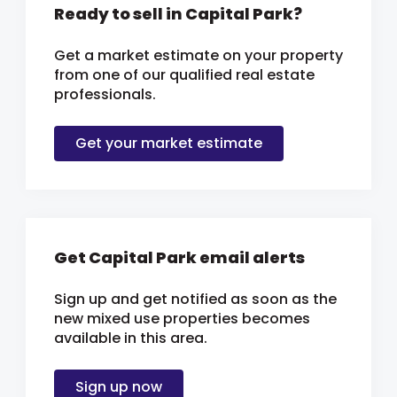
Ready to sell in Capital Park?
Get a market estimate on your property
from one of our qualified real estate
professionals.
Get your market estimate
Get Capital Park email alerts
Sign up and get notified as soon as the
new mixed use properties becomes
available in this area.
Sign up now