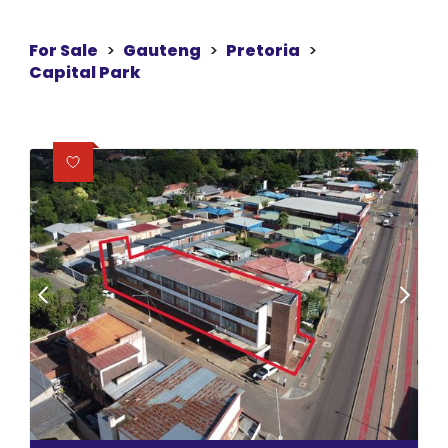
For Sale
>
Gauteng
>
Pretoria
>
Capital Park