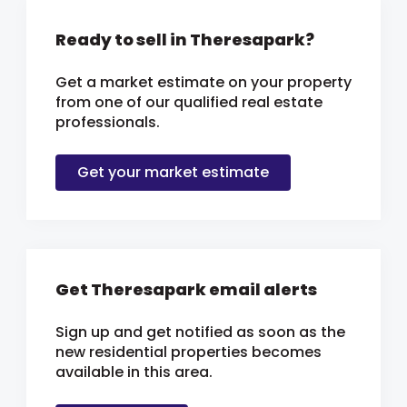
Ready to sell in Theresapark?
Get a market estimate on your property
from one of our qualified real estate
professionals.
Get your market estimate
Get Theresapark email alerts
Sign up and get notified as soon as the
new residential properties becomes
available in this area.