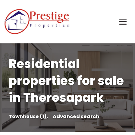
Residential
properties for sale
in Theresapark
Townhouse (1),
Advanced search