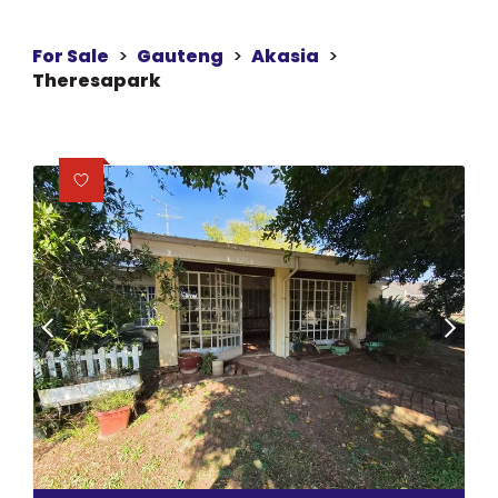
For Sale
>
Gauteng
>
Akasia
>
Theresapark