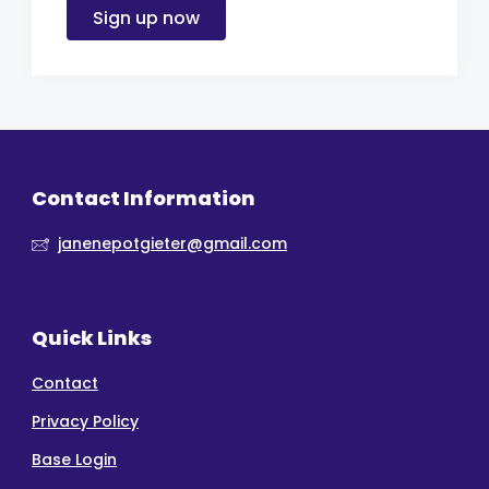
Sign up now
Contact Information
janenepotgieter@gmail.com
Quick Links
Contact
Privacy Policy
Base Login