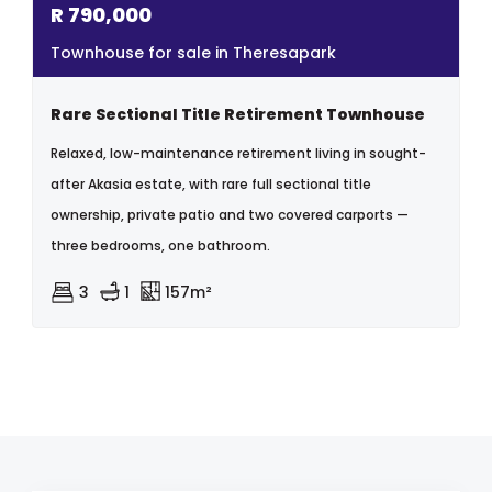
R
790,000
Townhouse for sale in Theresapark
Rare Sectional Title Retirement Townhouse
Relaxed, low-maintenance retirement living in sought-
after Akasia estate, with rare full sectional title
ownership, private patio and two covered carports —
three bedrooms, one bathroom.
3
1
157m²