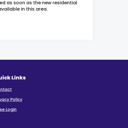
ied as soon as the new residential
ailable in this area.
ick Links
ntact
ivacy Policy
se Login