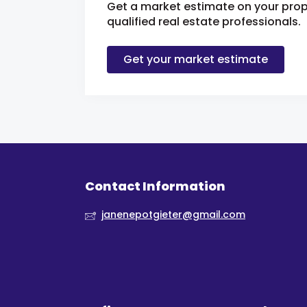
Get a market estimate on your prop
qualified real estate professionals.
Get your market estimate
Contact Information
janenepotgieter@gmail.com