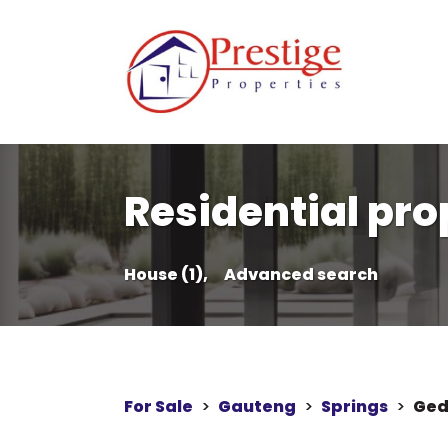
Residential prop
House (1),
Advanced search
For Sale
>
Gauteng
>
Springs
>
Ged