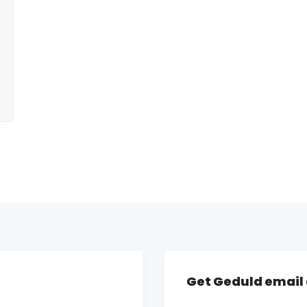
Get Geduld email 