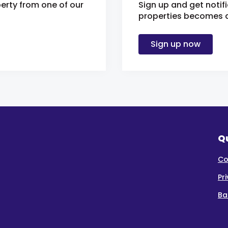
erty from one of our
Sign up and get notif
properties becomes av
Sign up now
Qu
Co
Pr
Ba