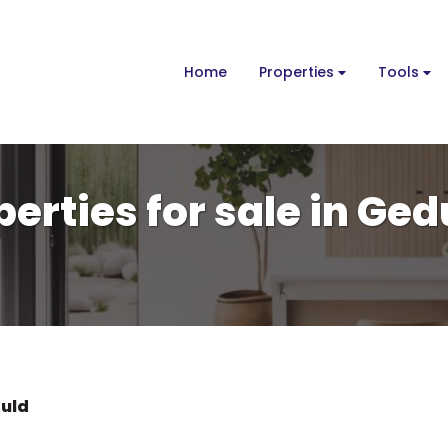
Home
Properties
Tools
erties for sale in Ged
uld