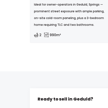
Ideal for owner-operators in Geduld, Springs —
prominent street exposure with ample parking,
on-site cold-room paneling, plus a 3-bedroom
home requiring TLC and two bathrooms.
2
990m²
Ready to sell in Geduld?