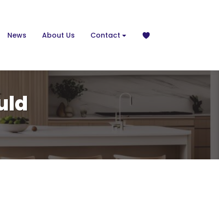
News
About Us
Contact
uld