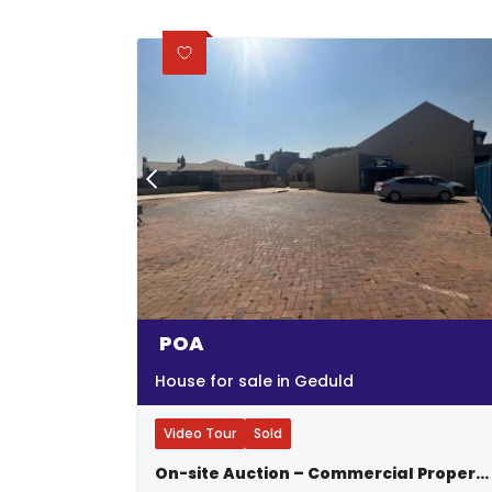
POA
House for sale in Geduld
Video Tour
Sold
On-site Auction – Commercial Property – 2 Stands – 3 Buildings - Thursday, 21 September 2023